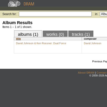
Search for:
in
Album Results
Items 1 – 1 of 1 shown.
albums (1)
works (0)
tracks (1)
title
composer
David Johnson & Ken Rossner: Dual Force
David Johnson
Previous Pa
About DRAM
|
Contact
© 2000-2026 An