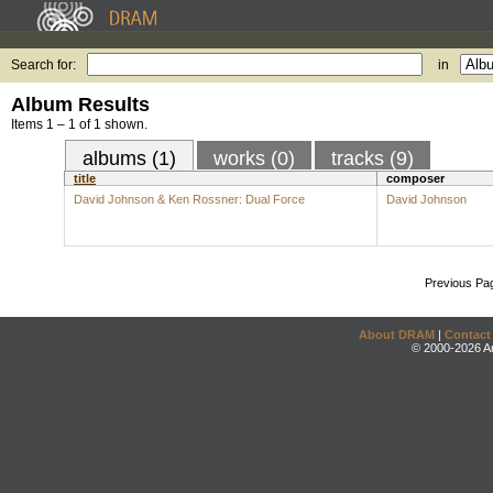
Search for:
in
Album Results
Items 1 – 1 of 1 shown.
albums (1)
works (0)
tracks (9)
title
composer
David Johnson & Ken Rossner: Dual Force
David Johnson
Previous Pa
About DRAM
|
Contact
© 2000-2026 An