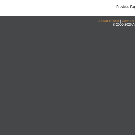
Previous Pa
About DRAM
|
Contact
© 2000-2026 An