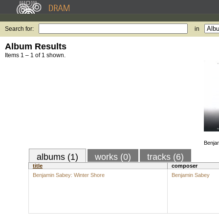
Search for:
in
Album Results
Items 1 – 1 of 1 shown.
Benjam
albums (1)
works (0)
tracks (6)
title
composer
Benjamin Sabey: Winter Shore
Benjamin Sabey