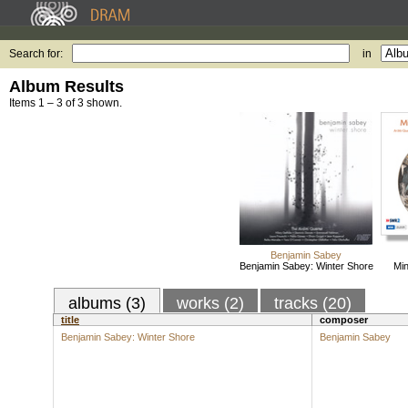
Search for:
in
Album Results
Items 1 – 3 of 3 shown.
Benjamin Sabey
Benjamin Sabey: Winter Shore
Min
albums (3)
works (2)
tracks (20)
title
composer
Benjamin Sabey: Winter Shore
Benjamin Sabey