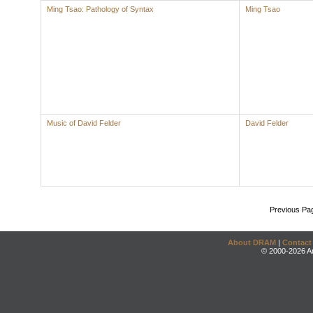
Ming Tsao: Pathology of Syntax
Ming Tsao
Music of David Felder
David Felder
Previous Pa
About DRAM
|
Contact
© 2000-2026 An