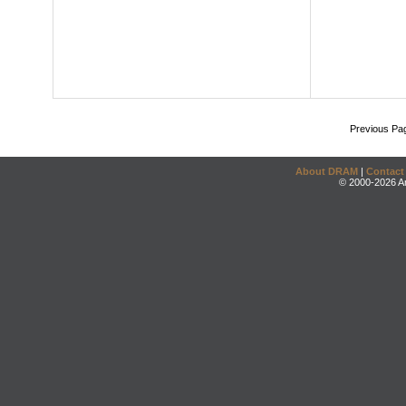
Previous Pa
About DRAM
|
Contact
© 2000-2026 An