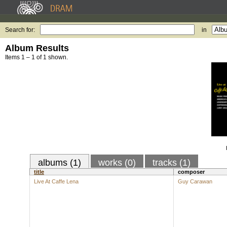
Search for:
in
Album Results
Items 1 – 1 of 1 shown.
albums (1)
works (0)
tracks (1)
title
composer
Live At Caffe Lena
Guy Carawan