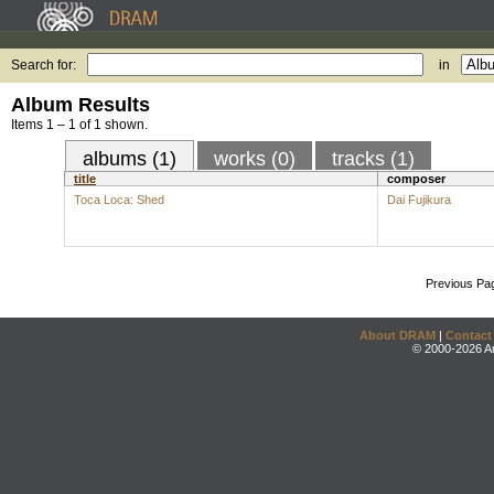
Search for:
in
Album Results
Items 1 – 1 of 1 shown.
albums (1)
works (0)
tracks (1)
title
composer
Toca Loca: Shed
Dai Fujikura
Previous Pa
About DRAM
|
Contact
© 2000-2026 An