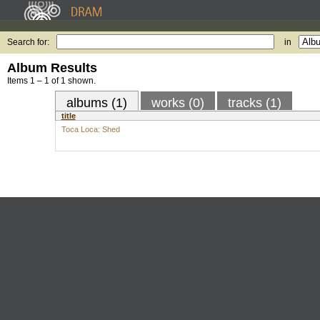
Search for:
in
Album Results
Items 1 – 1 of 1 shown.
albums (1)
works (0)
tracks (1)
title
Toca Loca: Shed