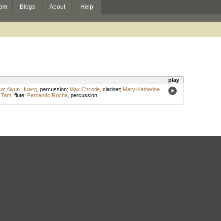
om
Blogs
About
Help
play
ca
;
Aiyun Huang
,
percussion
;
Max Christie
,
clarinet
;
Mary-Katherine
 Tam
,
flute
;
Fernando Rocha
,
percussion