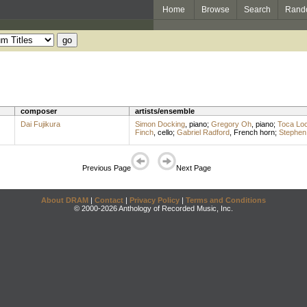
Home
Browse
Search
Rand
composer
artists/ensemble
Dai Fujikura
Simon Docking
,
piano
;
Gregory Oh
,
piano
;
Toca Lo
Finch
,
cello
;
Gabriel Radford
,
French horn
;
Stephen
Previous Page
Next Page
About DRAM
|
Contact
|
Privacy Policy
|
Terms and Conditions
© 2000-2026 Anthology of Recorded Music, Inc.