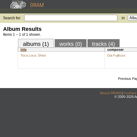
Search for:
in
Album Results
Items 1 – 1 of 1 shown.
albums (1)
works (0)
tracks (4)
title
composer
Toca Loca: Shed
Dai Fujikura
Previous Pa
About DRAM
|
Contact
© 2000-2026 An