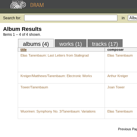
Search for:
in
Album Results
Items 1 – 4 of 4 shown.
albums (4)
works (1)
tracks (17)
title
composer
Elias Tanenbaum: Last Letters from Stalingrad
Elias Tanenbaum
Kreiger/Matthews/Tanenbaum: Electronic Works
Arthur Kreiger
Tower/Tanenbaum
Joan Tower
Wuorinen: Symphony No. 3/Tanenbaum: Variations
Elias Tanenbaum
Previous Pa