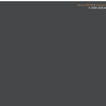
About DRAM
|
Contact
© 2000-2026 An