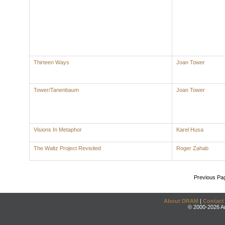
Thirteen Ways
Joan Tower
Tower/Tanenbaum
Joan Tower
Visions In Metaphor
Karel Husa
The Waltz Project Revisited
Roger Zahab
Previous Pa
About DRAM
|
Contact
© 2000-2026 An