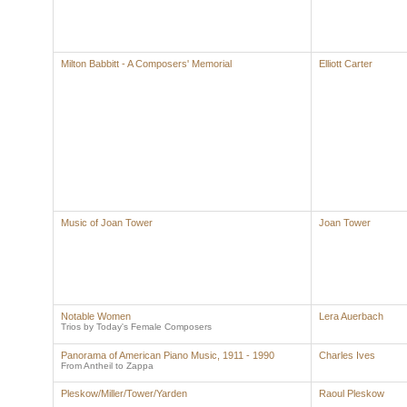
Milton Babbitt - A Composers' Memorial
Elliott Carter
Music of Joan Tower
Joan Tower
Notable Women
Lera Auerbach
Trios by Today's Female Composers
Panorama of American Piano Music, 1911 - 1990
Charles Ives
From Antheil to Zappa
Pleskow/Miller/Tower/Yarden
Raoul Pleskow