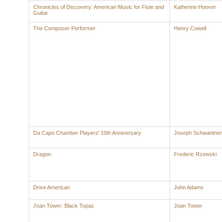
Chronicles of Discovery: American Music for Flute and
Katherine Hoover
Guitar
The Composer-Performer
Henry Cowell
Da Capo Chamber Players' 10th Anniversary
Joseph Schwantner
Dragon
Frederic Rzewski
Drive American
John Adams
Joan Tower: Black Topaz
Joan Tower