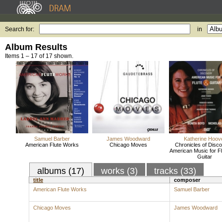
Search for:
in
Album Results
Items 1 – 17 of 17 shown.
Samuel Barber
James Woodward
Katherine Hoov
American Flute Works
Chicago Moves
Chronicles of Disco
American Music for F
Guitar
albums (17)
works (3)
tracks (33)
title
composer
American Flute Works
Samuel Barber
Chicago Moves
James Woodward