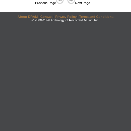
Previous Page
Next Page
About DRAM
|
Contact
|
Privacy Policy
|
Terms and Conditions
© 2000-2026 Anthology of Recorded Music, Inc.