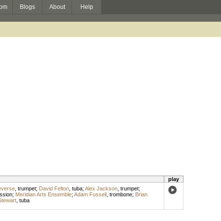
om
Blogs
About
Help
play
everse
,
trumpet
;
David Felton
,
tuba
;
Alex Jackson
,
trumpet
;
ssion
;
Meridian Arts Ensemble
;
Adam Fussell
,
trombone
;
Brian
tewart
,
tuba