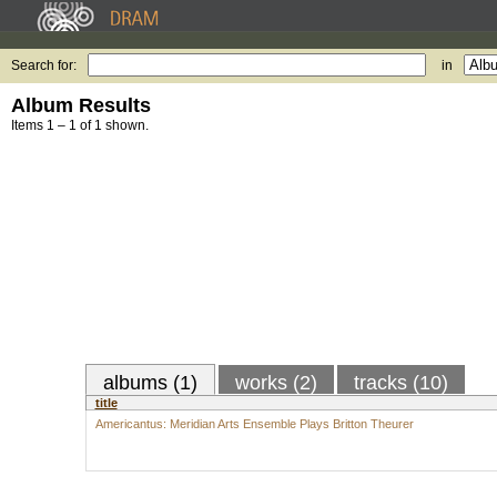
Search for:
in
Album Results
Items 1 – 1 of 1 shown.
albums (1)
works (2)
tracks (10)
title
Americantus: Meridian Arts Ensemble Plays Britton Theurer