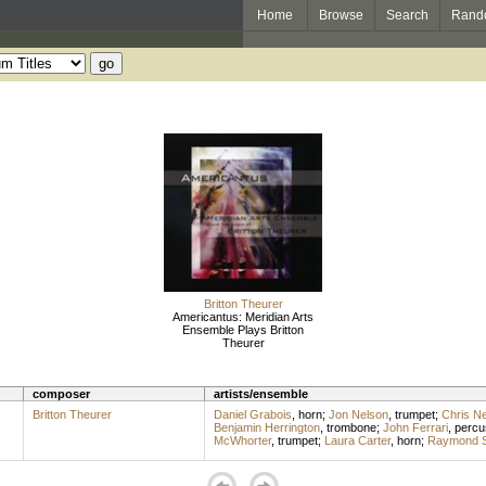
Home
Browse
Search
Rand
Britton Theurer
Americantus: Meridian Arts
Ensemble Plays Britton
Theurer
composer
artists/ensemble
Britton Theurer
Daniel Grabois
,
horn
;
Jon Nelson
,
trumpet
;
Chris N
Benjamin Herrington
,
trombone
;
John Ferrari
,
percu
McWhorter
,
trumpet
;
Laura Carter
,
horn
;
Raymond S