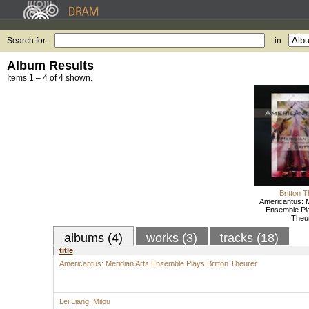
Search for:
in
Album Results
Items 1 – 4 of 4 shown.
Britton 
Americantus: M
Ensemble Pla
Theu
albums (4)
works (3)
tracks (18)
title
Americantus: Meridian Arts Ensemble Plays Britton Theurer
Lei Liang: Milou