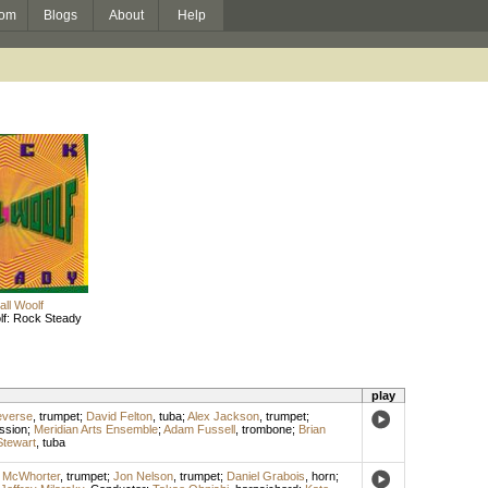
om
Blogs
About
Help
ll Woolf
lf: Rock Steady
play
everse
,
trumpet
;
David Felton
,
tuba
;
Alex Jackson
,
trumpet
;
ssion
;
Meridian Arts Ensemble
;
Adam Fussell
,
trombone
;
Brian
tewart
,
tuba
n McWhorter
,
trumpet
;
Jon Nelson
,
trumpet
;
Daniel Grabois
,
horn
;