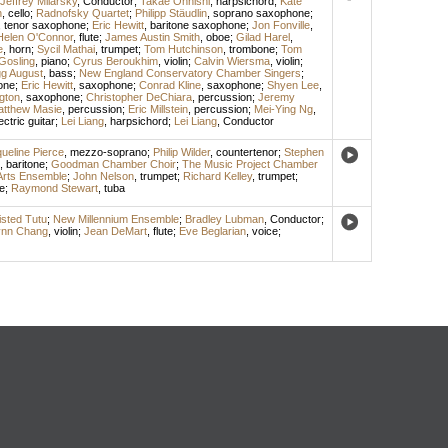
Jeffrey Milarsky
,
Conductor
;
Takae Ohnishi
,
harpsichord
;
Kate
n
,
cello
;
Radnofsky Quartet
;
Philipp Stäudlin
,
soprano saxophone
;
,
tenor saxophone
;
Eric Hewitt
,
baritone saxophone
;
Jon Fonville
,
Helen O'Connor
,
flute
;
James Austin Smith
,
oboe
;
Gilad Harel
,
e
,
horn
;
Sycil Mathai
,
trumpet
;
Tom Hutchinson
,
trombone
;
Tom
Gosling
,
piano
;
Cyrus Beroukhim
,
violin
;
Calvin Wiersma
,
violin
;
g August
,
bass
;
New England Conservatory Chamber Singers
;
one
;
Eric Hewitt
,
saxophone
;
Conrad Kline
,
saxophone
;
Shyen Lee
,
gton
,
saxophone
;
Christopher DeChiara
,
percussion
;
Jeremy
tthew Masie
,
percussion
;
Eric Millstein
,
percussion
;
Mei-Ying Ng
,
ectric guitar
;
Lei Liang
,
harpsichord
;
Lei Liang
,
Conductor
ueline Pierce
,
mezzo-soprano
;
Philip Wilder
,
countertenor
;
Stephen
,
baritone
;
Goodman Chamber Choir
;
The Music Project Chamber
Arts Ensemble
;
John Nelson
,
trumpet
;
Richard Kelley
,
trumpet
;
e
;
Raymond Stewart
,
tuba
sted Tutu
;
New Millennium Ensemble
;
Bradley Lubman
,
Conductor
;
ynn Chang
,
violin
;
Jean DeMart
,
flute
;
Eve Beglarian
,
voice
;