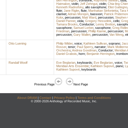
Ben Herrington
,
trombone
;
Raymond Stewart
,
tuba
;
Hatmaker
,
violin
;
Jeff Zehngut
,
violin
;
Chia-ling Chie
Kenneth Radnofsky
,
alto saxophone
;
Eliot Gattegno
flute
;
Jane Rigler
,
flute
;
Manhattan Sinfonietta
;
Tara 
clarinet
;
Adrian Morejon
,
bassoon
;
Patrick Pridemor
Kolor
,
percussion
;
Matt Ward
,
percussion
;
Stephen 
Daniel Panner
,
viola
;
Gregory Hesselink
,
cello
;
Greg
Tamara Brooks
,
Conductor
;
Lenny Bretton
,
saxoph
saxophone
;
Samuel Lorber
,
saxophone
;
Greg Ridlin
Friedman
,
percussion
;
Phillip Kiamie
,
percussion
;
Ma
percussion
;
Gary Wallen
,
percussion
;
Van Weng
,
el
Otto Luening
Philip Wilder
,
voice
;
Kathleen Sullivan
,
soprano
;
Jacq
Rosser
,
tenor
;
Paul Sperry
,
narrator
;
Mark Moliterno
Orchestra
;
Andrea Goodman
,
Conductor
;
Meridian 
Daniel Grabois
,
horn
;
Benjamin Herrington
,
trombon
Randall Woolf
Eve Beglarian
,
keyboards
;
Eve Beglarian
,
voice
;
Twi
Meridian Arts Ensemble
;
Kathleen Supové
,
piano
;
L
Kathleen Supové
,
keyboards
Previous Page
Next Page
About DRAM
|
Contact
|
Privacy Policy
|
Terms and Conditions
© 2000-2026 Anthology of Recorded Music, Inc.