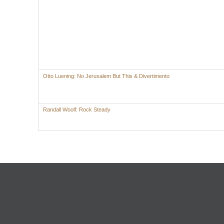
Otto Luening: No Jerusalem But This & Divertimento
Randall Woolf: Rock Steady