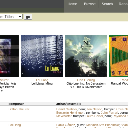
Home
Browse
Search
Rand
Theurer
Lei Liang
Otto Luening
Randa
eridian Arts
Lei Liang: Milou
Otto Luening: No Jerusalem
Randall Woo
ys Britton
But This & Divertimento
rer
composer
artists/ensemble
Britton Theurer
Daniel Grabois
,
horn
;
Jon Nelson
,
trumpet
;
Chris N
Benjamin Herrington
,
trombone
;
John Ferrari
,
percu
McWhorter
,
trumpet
;
Laura Carter
,
horn
;
Raymond S
Lei Liang
Pablo Gómez
,
guitar
;
Meridian Arts Ensemble
;
Bria