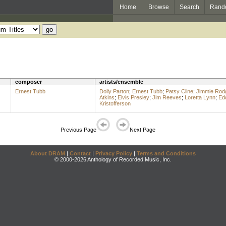
Home
Browse
Search
Rand
composer
artists/ensemble
Ernest Tubb
Dolly Parton
;
Ernest Tubb
;
Patsy Cline
;
Jimmie Rod
Atkins
;
Elvis Presley
;
Jim Reeves
;
Loretta Lynn
;
Ed
Kristofferson
Previous Page
Next Page
About DRAM
|
Contact
|
Privacy Policy
|
Terms and Conditions
© 2000-2026 Anthology of Recorded Music, Inc.