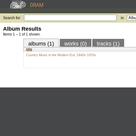
Search for:
in
Album Results
Items 1 – 1 of 1 shown.
albums (1)
works (0)
tracks (1)
title
Country Music in the Modern Era: 1940s-1970s