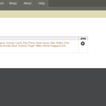
om
Blogs
About
Help
play
gers
;
Johnny Cash
;
Ray Price
;
Hank Snow
;
Kitty Wells
;
Chet
dy Arnold
;
Buck Owens
;
Roger Miller
;
Merle Haggard
;
Kris