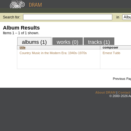
Search for:
in
Album Results
Items 1 – 1 of 1 shown.
albums (1)
works (0)
tracks (1)
title
composer
Country Music in the Modern Era: 1940s-1970s
Ernest Tubb
Previous Pa
About DRAM
|
Contact
© 2000-2026 An