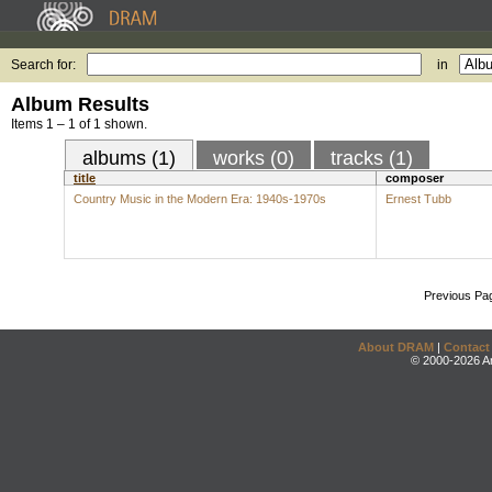
Search for:
in
Album Results
Items 1 – 1 of 1 shown.
albums (1)
works (0)
tracks (1)
title
composer
Country Music in the Modern Era: 1940s-1970s
Ernest Tubb
Previous Pa
About DRAM
|
Contact
© 2000-2026 An