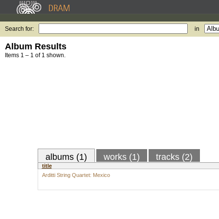
Search for:
in
Album Results
Items 1 – 1 of 1 shown.
albums (1)
works (1)
tracks (2)
title
Arditti String Quartet: Mexico