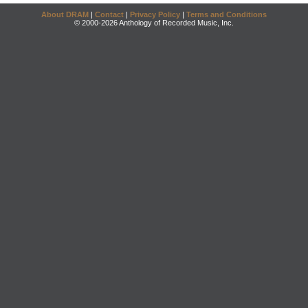
About DRAM
|
Contact
|
Privacy Policy
|
Terms and Conditions
© 2000-2026 Anthology of Recorded Music, Inc.