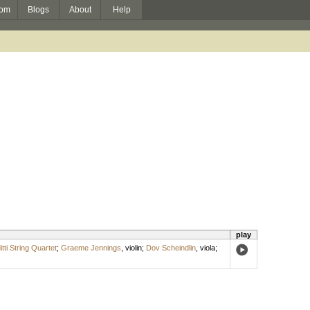
om
Blogs
About
Help
play
itti String Quartet
;
Graeme Jennings
,
violin
;
Dov Scheindlin
,
viola
;