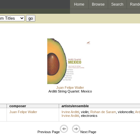
Home
Browse
Search
Rand
Juan Felipe Waller
Arditti String Quartet: Mexico
composer
artists/ensemble
Juan Felipe Waller
Irvine Arditti
,
violin
;
Rohan de Saram
,
violoncello
;
Ard
Irvine Arditti
,
electronics
Previous Page
Next Page