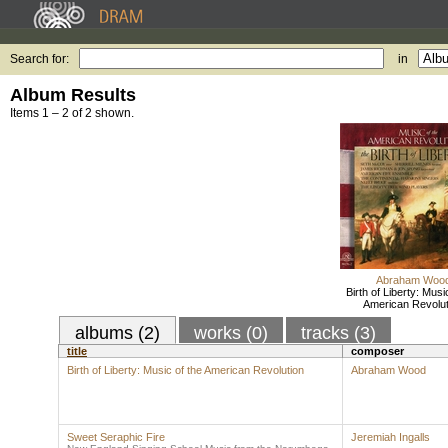
Search for:
in
Album Results
Items 1 – 2 of 2 shown.
Abraham Woo
Birth of Liberty: Musi
American Revolut
albums (2)
works (0)
tracks (3)
title
composer
Birth of Liberty: Music of the American Revolution
Abraham Wood
Sweet Seraphic Fire
Jeremiah Ingalls