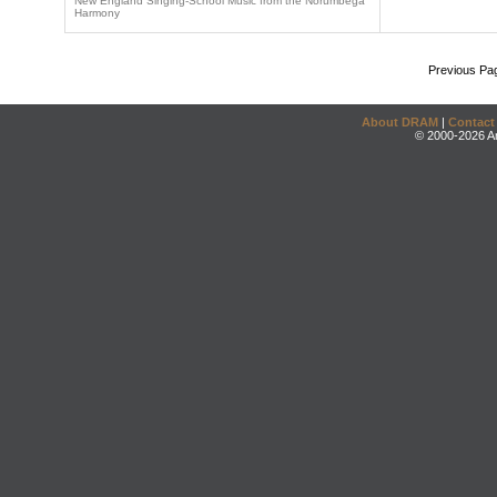
New England Singing-School Music from the Norumbega
Harmony
Previous Pa
About DRAM
|
Contact
© 2000-2026 An