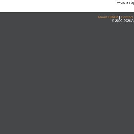
Previous Pa
About DRAM
|
Contact
© 2000-2026 An