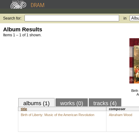
Search for:
in
Album Results
Items 1 – 1 of 1 shown.
Birth
A
albums (1)
works (0)
tracks (4)
title
composer
Birth of Liberty: Music of the American Revolution
Abraham Wood