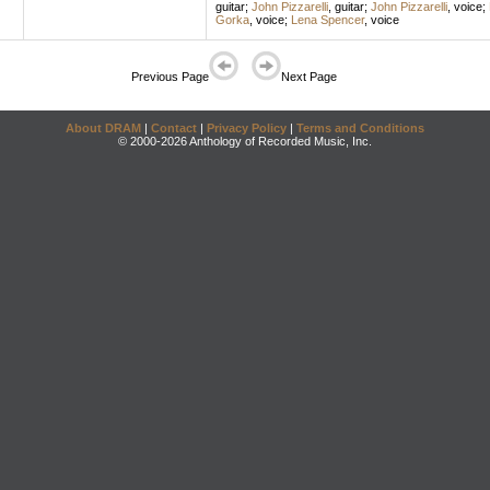
guitar
;
John Pizzarelli
,
guitar
;
John Pizzarelli
,
voice
;
Gorka
,
voice
;
Lena Spencer
,
voice
Previous Page
Next Page
About DRAM
|
Contact
|
Privacy Policy
|
Terms and Conditions
© 2000-2026 Anthology of Recorded Music, Inc.