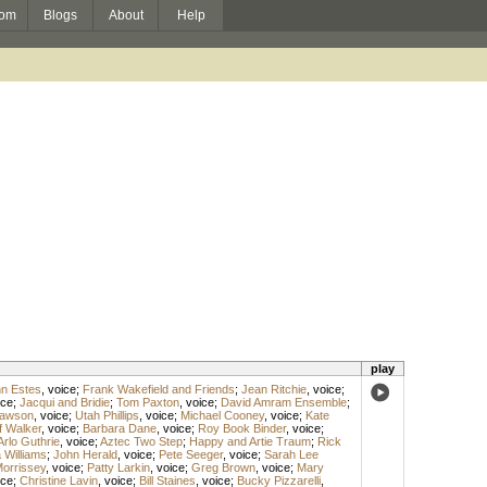
om
Blogs
About
Help
play
hn Estes
,
voice
;
Frank Wakefield and Friends
;
Jean Ritchie
,
voice
;
ice
;
Jacqui and Bridie
;
Tom Paxton
,
voice
;
David Amram Ensemble
;
awson
,
voice
;
Utah Phillips
,
voice
;
Michael Cooney
,
voice
;
Kate
f Walker
,
voice
;
Barbara Dane
,
voice
;
Roy Book Binder
,
voice
;
Arlo Guthrie
,
voice
;
Aztec Two Step
;
Happy and Artie Traum
;
Rick
 Williams
;
John Herald
,
voice
;
Pete Seeger
,
voice
;
Sarah Lee
 Morrissey
,
voice
;
Patty Larkin
,
voice
;
Greg Brown
,
voice
;
Mary
ice
;
Christine Lavin
,
voice
;
Bill Staines
,
voice
;
Bucky Pizzarelli
,