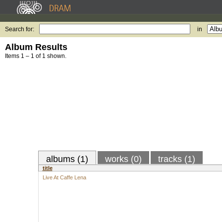
Search for:
in
Album Results
Items 1 – 1 of 1 shown.
albums (1)
works (0)
tracks (1)
title
Live At Caffe Lena