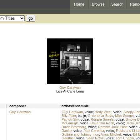
Home
Browse
Search
Rand
Guy Carawan
Live At Caffe Lena
composer
artists/ensemble
Guy Carawan
Guy Carawan
,
voice
;
Hedy West
,
voice
;
Sleepy Jo
Billy Faier
,
banjo
;
Greenbriar Boys
;
Mike Seeger
,
vo
Patrick Sky
,
voice
;
Rosalie Sorrels
,
voice
;
Smoke D
McGarrigle
,
voice
;
Dave Van Ronk
,
voice
;
Jerry Jef
David Bromberg
,
voice
;
Ramblin Jack Elliott
,
voice
;
Danko
,
voice
;
Paul Geremia
,
voice
;
Robin and Linda
Guthrie and Johnny Irion
;
Anais Mitchell
,
voice
;
Bill
Gauthier
,
voice
;
Sean Rowe
,
voice
;
Tom Chapin
,
vo