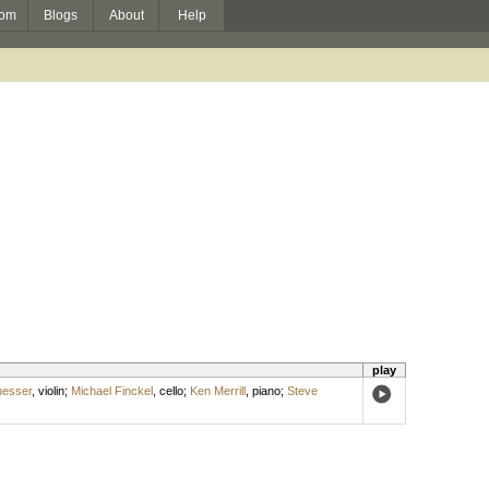
om
Blogs
About
Help
play
uesser
,
violin
;
Michael Finckel
,
cello
;
Ken Merrill
,
piano
;
Steve