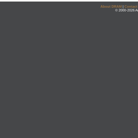
About DRAM
|
Contact
© 2000-2026 An