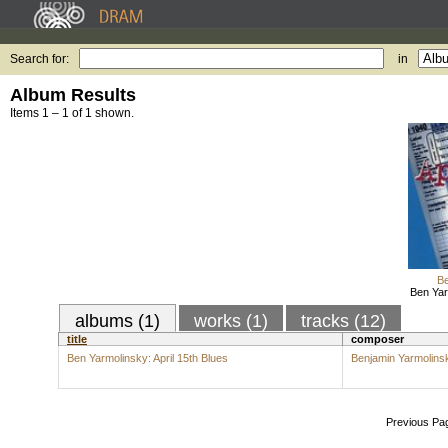
Search for:
in
Album Results
Items 1 – 1 of 1 shown.
Be
Ben Yar
albums (1)
works (1)
tracks (12)
title
composer
Ben Yarmolinsky: April 15th Blues
Benjamin Yarmolins
Previous Pa