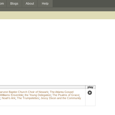
om
Blogs
About
Help
play
rvest Baptist Church Choir of Newark
;
The Atlanta Gospel
 Williams Ensemble
;
the Young Delegation
;
The Psalms of Grace
;
r
;
Noah's Ark
;
The Trumpelettes
;
Jessy Dixon and the Community