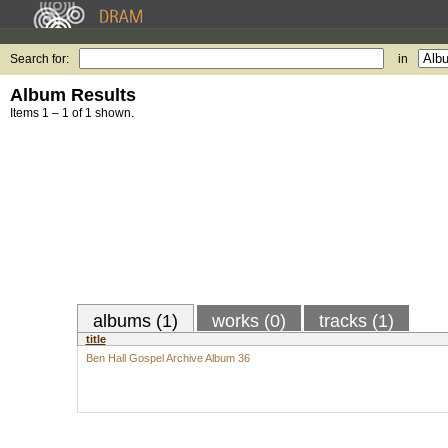
Search for:
in
Album Results
Items 1 – 1 of 1 shown.
albums (1)
works (0)
tracks (1)
title
Ben Hall Gospel Archive Album 36