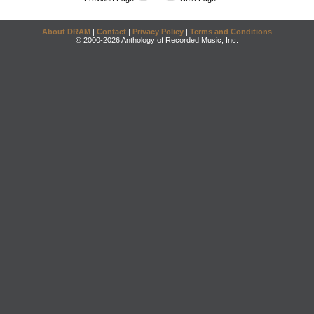
About DRAM
|
Contact
|
Privacy Policy
|
Terms and Conditions
© 2000-2026 Anthology of Recorded Music, Inc.