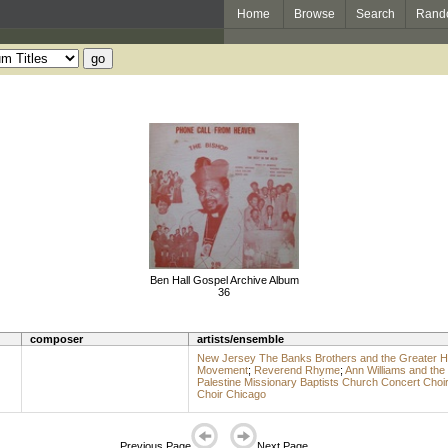
Home
Browse
Search
Rand
Ben Hall Gospel Archive Album
36
composer
artists/ensemble
New Jersey The Banks Brothers and the Greater Ha
Movement
;
Reverend Rhyme
;
Ann Williams and the
Palestine Missionary Baptists Church Concert Choi
Choir Chicago
Previous Page
Next Page