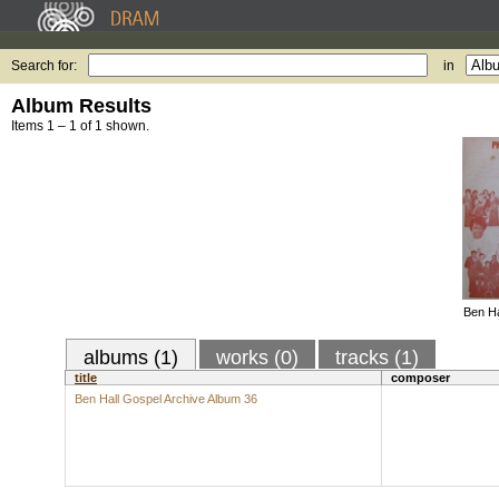
Search for:
in
Album Results
Items 1 – 1 of 1 shown.
Ben Ha
albums (1)
works (0)
tracks (1)
title
composer
Ben Hall Gospel Archive Album 36