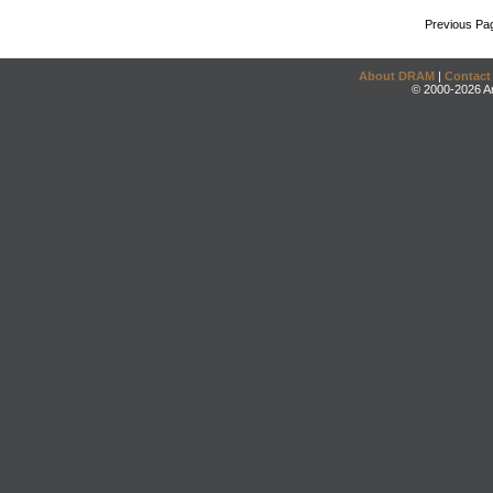
Previous Pa
About DRAM
|
Contact
© 2000-2026 An