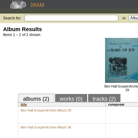
Search for:
in
Album Results
Items 1 – 2 of 2 shown.
Ben Hall Gospel Archi
29
albums (2)
works (0)
tracks (2)
title
composer
Ben Hall Gospel Archive Album 29
Ben Hall Gospel Archive Album 36