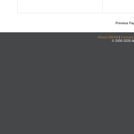
Previous Pa
About DRAM
|
Contact
© 2000-2026 An