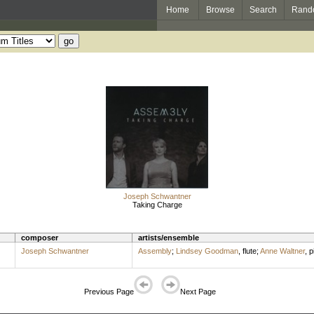
Home
Browse
Search
Rand
Joseph Schwantner
Taking Charge
composer
artists/ensemble
Joseph Schwantner
Assembly
;
Lindsey Goodman
,
flute
;
Anne Waltner
,
p
Previous Page
Next Page