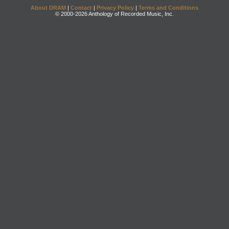
About DRAM
|
Contact
|
Privacy Policy
|
Terms and Conditions
© 2000-2026 Anthology of Recorded Music, Inc.