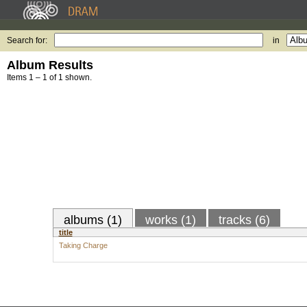
Search for:
in
Album Results
Items 1 – 1 of 1 shown.
albums (1)
works (1)
tracks (6)
title
Taking Charge