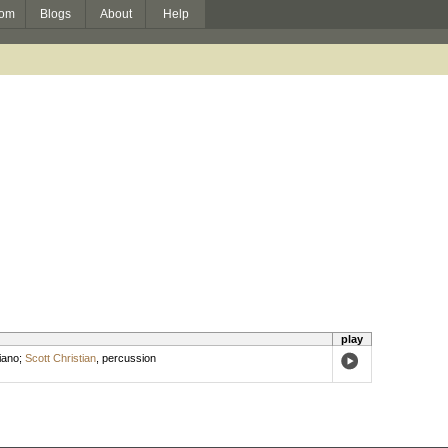
om
Blogs
About
Help
play
iano
;
Scott Christian
,
percussion