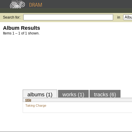
Search for:
in
Album Results
Items 1 – 1 of 1 shown.
albums (1)
works (1)
tracks (6)
title
Taking Charge