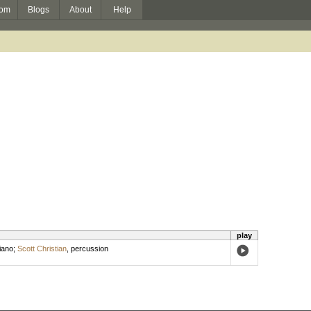
om
Blogs
About
Help
play
iano
;
Scott Christian
,
percussion