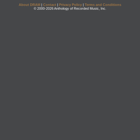
About DRAM
|
Contact
|
Privacy Policy
|
Terms and Conditions
© 2000-2026 Anthology of Recorded Music, Inc.