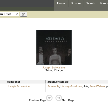
Home
Browse
Search
Rand
Joseph Schwantner
Taking Charge
composer
artists/ensemble
Joseph Schwantner
Assembly
;
Lindsey Goodman
,
flute
;
Anne Waltner
,
p
Previous Page
Next Page