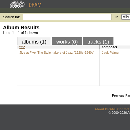
Search for:
in
Album Results
Items 1 – 1 of 1 shown.
albums (1)
works (0)
tracks (1)
title
composer
Jive at Five: The Stylemakers of Jazz (1920s-1940s)
Jack Palmer
Previous Pa
About DRAM
|
Contact
© 2000-2026 An