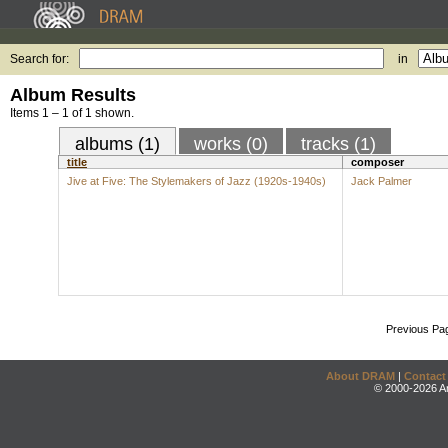
Search for:
in
Album Results
Items 1 – 1 of 1 shown.
albums (1)
works (0)
tracks (1)
title
composer
Jive at Five: The Stylemakers of Jazz (1920s-1940s)
Jack Palmer
Previous Pa
About DRAM
|
Contact
© 2000-2026 An