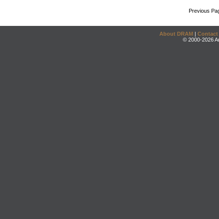
Previous Pa
About DRAM
|
Contact
© 2000-2026 An