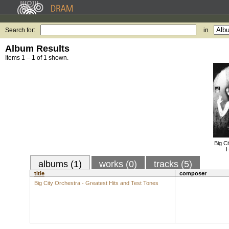
Search for:
in
Album Results
Items 1 – 1 of 1 shown.
Big C
H
albums (1)
works (0)
tracks (5)
title
composer
Big City Orchestra - Greatest Hits and Test Tones