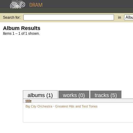
Search for:
in
Album Results
Items 1 – 1 of 1 shown.
albums (1)
works (0)
tracks (5)
title
Big City Orchestra - Greatest Hits and Test Tones