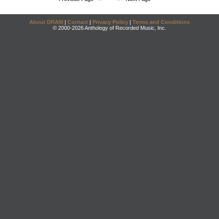
About DRAM
|
Contact
|
Privacy Policy
|
Terms and Conditions
© 2000-2026 Anthology of Recorded Music, Inc.