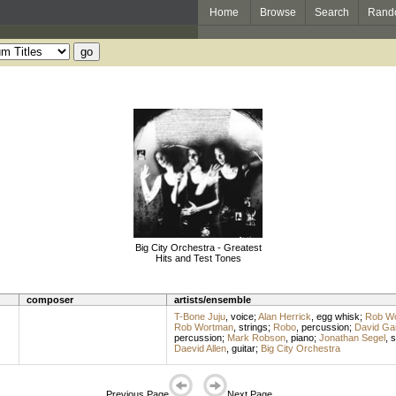
Home
Browse
Search
Rand
Big City Orchestra - Greatest
Hits and Test Tones
composer
artists/ensemble
T-Bone Juju
,
voice
;
Alan Herrick
,
egg whisk
;
Rob W
Rob Wortman
,
strings
;
Robo
,
percussion
;
David Ga
percussion
;
Mark Robson
,
piano
;
Jonathan Segel
,
s
Daevid Allen
,
guitar
;
Big City Orchestra
Previous Page
Next Page