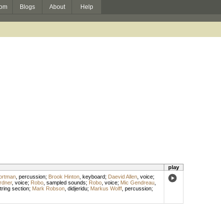
om
Blogs
About
Help
play
ortman
,
percussion
;
Brook Hinton
,
keyboard
;
Daevid Allen
,
voice
;
rdner
,
voice
;
Robo
,
sampled sounds
;
Robo
,
voice
;
Mic Gendreau
,
tring section
;
Mark Robson
,
didjeridu
;
Markus Wolff
,
percussion
;