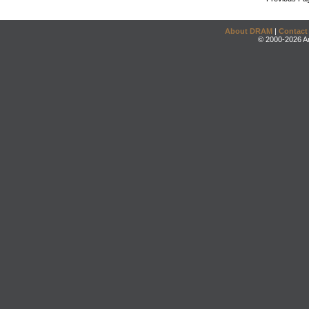
About DRAM
|
Contact
© 2000-2026 An