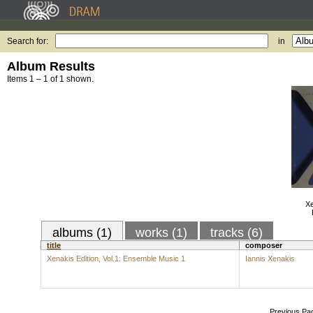
Search for:
in
Album Results
Items 1 – 1 of 1 shown.
Xe
albums (1)
works (1)
tracks (6)
title
composer
Xenakis Edition, Vol.1: Ensemble Music 1
Iannis Xenakis
Previous Pa