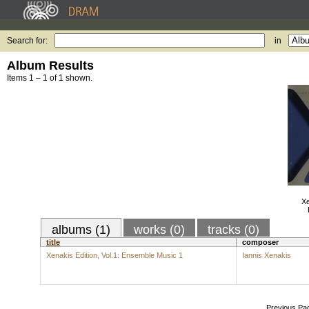
Search for:
in
Album Results
Items 1 – 1 of 1 shown.
Xe
albums (1)
works (0)
tracks (0)
title
composer
Xenakis Edition, Vol.1: Ensemble Music 1
Iannis Xenakis
Previous Pa