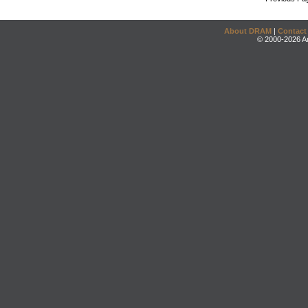
About DRAM
|
Contact
© 2000-2026 An