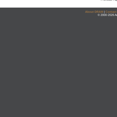
About DRAM
|
Contact
© 2000-2026 An