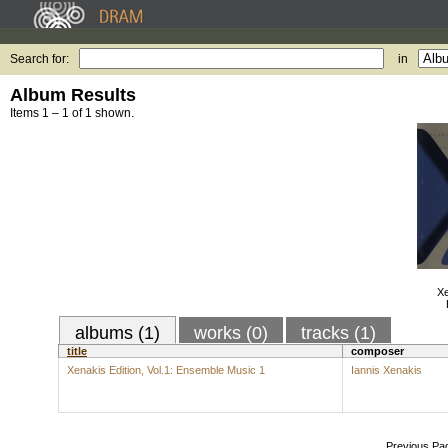
Search for:
in
Album Results
Items 1 – 1 of 1 shown.
Xe
albums (1)
works (0)
tracks (1)
title
composer
Xenakis Edition, Vol.1: Ensemble Music 1
Iannis Xenakis
Previous Pa