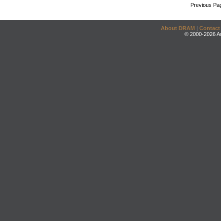
Previous Pa
About DRAM
|
Contact
© 2000-2026 An