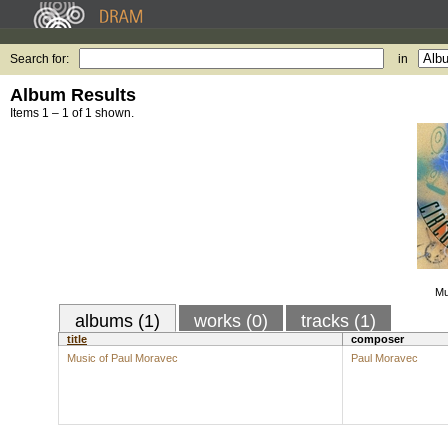
Search for:
in
Album Results
Items 1 – 1 of 1 shown.
Mu
albums (1)
works (0)
tracks (1)
title
composer
Music of Paul Moravec
Paul Moravec