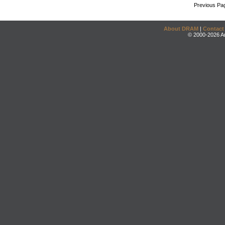
Previous Pa
About DRAM
|
Contact
© 2000-2026 An