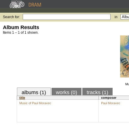
Search for:
in
Album Results
Items 1 – 1 of 1 shown.
Mu
albums (1)
works (0)
tracks (1)
title
composer
Music of Paul Moravec
Paul Moravec