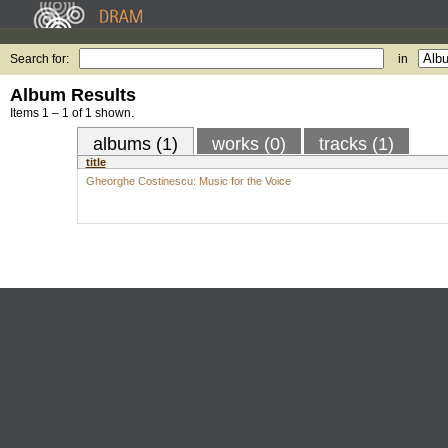
Search for:
in
Album Results
Items 1 – 1 of 1 shown.
albums (1)
works (0)
tracks (1)
title
Gheorghe Costinescu: Music for the Voice