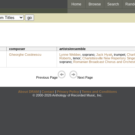
Home
Browse
Search
Rand
composer
artists/ensemble
Gheorghe Costinescu
Lynne Webber
,
soprano
;
Jack Hyatt
,
trumpet
;
Charl
Roberts
,
tenor
;
Charlottesville New Repertory Singe
soprano
;
Romanian Broadcast Chorus and Orchest
Previous Page
Next Page
About DRAM
|
Contact
|
Privacy Policy
|
Terms and Conditions
© 2000-2026 Anthology of Recorded Music, Inc.