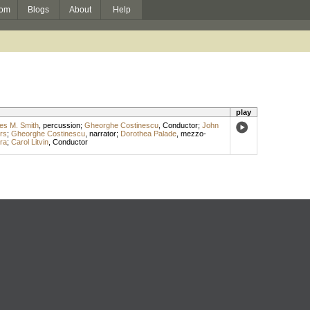
om
Blogs
About
Help
play
es M. Smith
,
percussion
;
Gheorghe Costinescu
,
Conductor
;
John
rs
;
Gheorghe Costinescu
,
narrator
;
Dorothea Palade
,
mezzo-
ra
;
Carol Litvin
,
Conductor