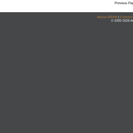
Previous Pa
About DRAM
|
Contact
© 2000-2026 An