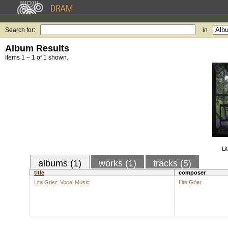
Search for:
in
Album Results
Items 1 – 1 of 1 shown.
Li
albums (1)
works (1)
tracks (5)
title
composer
Lita Grier: Vocal Music
Lita Grier