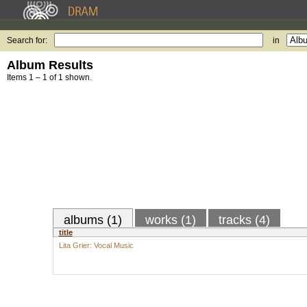
Search for:
in
Album Results
Items 1 – 1 of 1 shown.
albums (1)
works (1)
tracks (4)
title
Lita Grier: Vocal Music