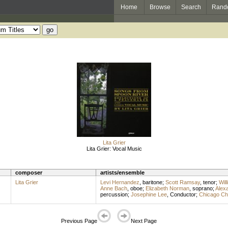
Home
Browse
Search
Rand
Lita Grier
Lita Grier: Vocal Music
composer
artists/ensemble
Lita Grier
Levi Hernandez
,
baritone
;
Scott Ramsay
,
tenor
;
Wil
Anne Bach
,
oboe
;
Elizabeth Norman
,
soprano
;
Alexa
percussion
;
Josephine Lee
,
Conductor
;
Chicago Chi
Previous Page
Next Page