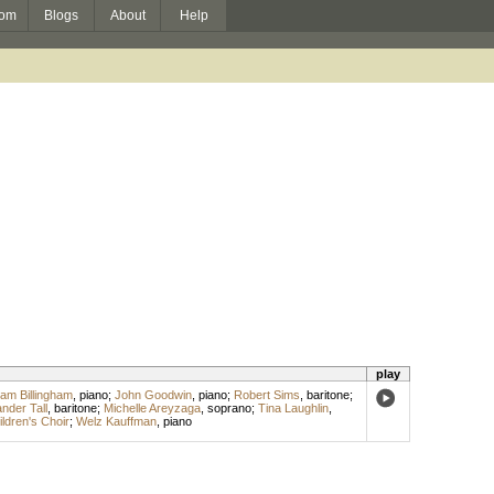
om
Blogs
About
Help
play
liam Billingham
,
piano
;
John Goodwin
,
piano
;
Robert Sims
,
baritone
;
nder Tall
,
baritone
;
Michelle Areyzaga
,
soprano
;
Tina Laughlin
,
ldren's Choir
;
Welz Kauffman
,
piano