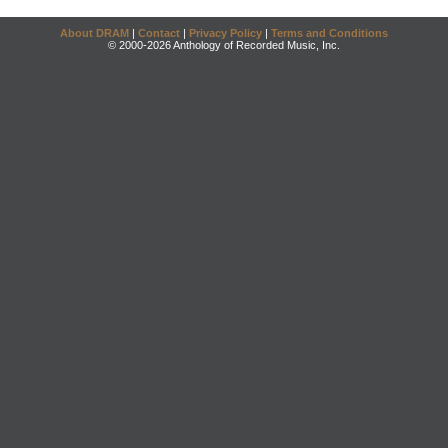
About DRAM
|
Contact
|
Privacy Policy
|
Terms and Conditions
© 2000-2026 Anthology of Recorded Music, Inc.