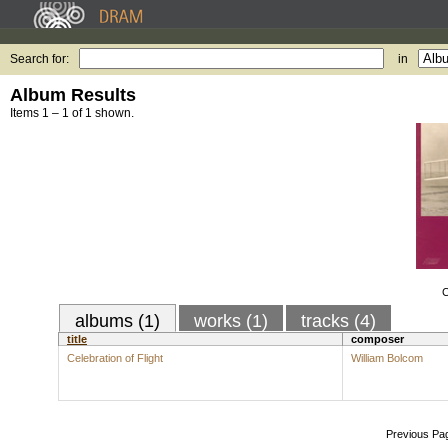
Search for:
in
Album Results
Items 1 – 1 of 1 shown.
C
albums (1)
works (1)
tracks (4)
title
composer
Celebration of Flight
William Bolcom
Previous Pa