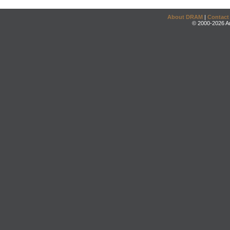
About DRAM
|
Contact
© 2000-2026 An