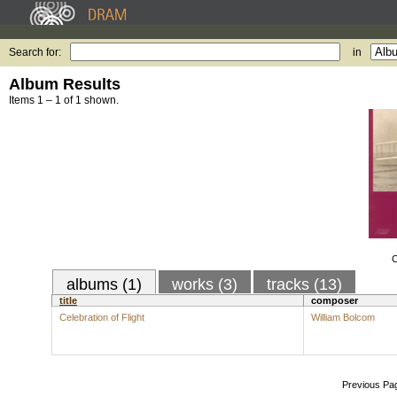
Search for:
in
Album Results
Items 1 – 1 of 1 shown.
C
albums (1)
works (3)
tracks (13)
title
composer
Celebration of Flight
William Bolcom
Previous Pa