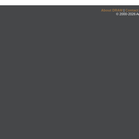
About DRAM
|
Contact
© 2000-2026 An