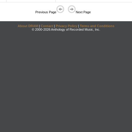
Previous Page
Next Page
About DRAM
|
Contact
|
Privacy Policy
|
Terms and Conditions
© 2000-2026 Anthology of Recorded Music, Inc.