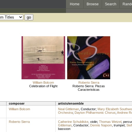
Home
Browse
Search
Rand
William Bolcom
Roberto Sierra
Celebration of Flight
Roberto Sierra: Piezas
Caracteristicas
composer
artists/ensemble
William Bolcom
Neal Gittleman
,
Conductor
;
Mary Elizabeth Southwo
Orchestra
;
Dayton Philharmonic Chorus
;
Andrew R
Roberto Sierra
Catherine Schubilske
,
violin
;
Thomas Wetzel
,
percu
Gittleman
,
Conductor
;
Dennis Najoom
,
trumpet
;
Ste
bassoon