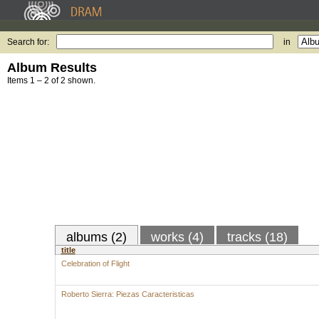
Search for:
in
Album Results
Items 1 – 2 of 2 shown.
albums (2)
works (4)
tracks (18)
title
Celebration of Flight
Roberto Sierra: Piezas Caracteristicas