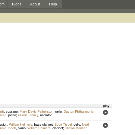
om
Blogs
About
Help
play
rth
,
soprano
;
Mary Davis Fetherston
,
cello
;
Dayton Philharmonic
usso
,
piano
;
Allison Janney
,
narrator
ssion
;
William Helmers
,
bass clarinet
;
Scott Tisdel
,
cello
;
Neal
fanie Jacob
,
piano
;
William Helmers
,
clarinet
;
Shawn Mauser
,