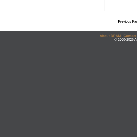
Previous Pa
About DRAM
|
Contact
© 2000-2026 An