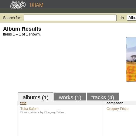
Search for:
in
Album Results
Items 1 – 1 of 1 shown.
albums (1)
works (1)
tracks (4)
title
composer
Tuba Safari
Gregory Fritze
Compositions by Gregory Fritze