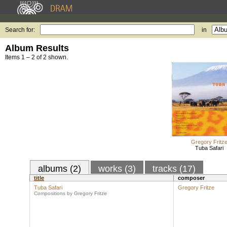
Search for:
in
Album Results
Items 1 – 2 of 2 shown.
Gregory Fritz
Tuba Safari
albums (2)
works (3)
tracks (17)
title
composer
Tuba Safari
Gregory Fritze
Compositions by Gregory Fritze