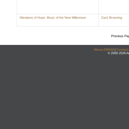
Vibrations of Hope: Music of the New Millennium
Zack Browning
Previous Pa
About DRAM
|
Contact
© 2000-2026 An