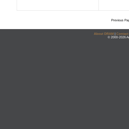
Previous Pa
About DRAM
|
Contact
© 2000-2026 An