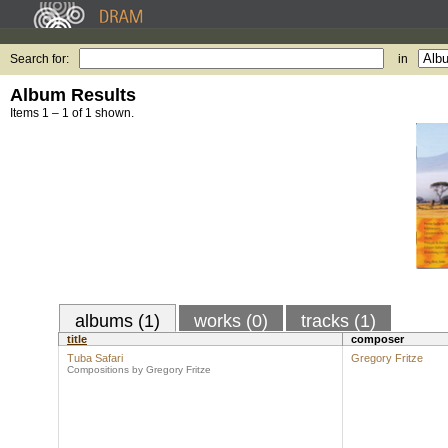
Search for:
in
Album Results
Items 1 – 1 of 1 shown.
albums (1)
works (0)
tracks (1)
title
composer
Tuba Safari
Gregory Fritze
Compositions by Gregory Fritze