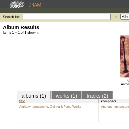
Search for:
in
Album Results
Items 1 – 1 of 1 shown.
A
Antho
albums (1)
works (1)
tracks (2)
title
composer
Anthony Iannaccone: Quintet & Piano Works
Anthony Iannaccon