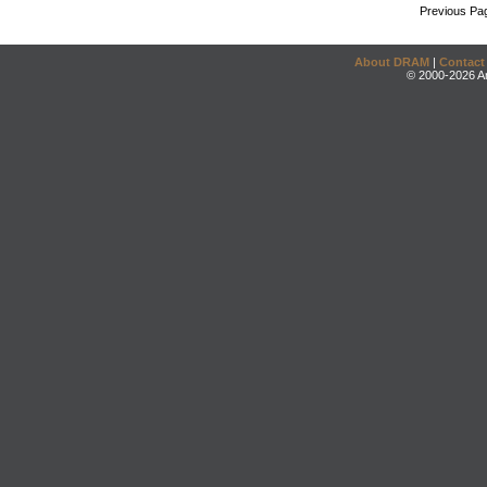
Previous Pa
About DRAM
|
Contact
© 2000-2026 An