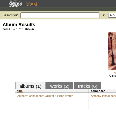
Search for:
in
Album Results
Items 1 – 1 of 1 shown.
A
Antho
albums (1)
works (2)
tracks (6)
title
composer
Anthony Iannaccone: Quintet & Piano Works
Anthony Iannaccon