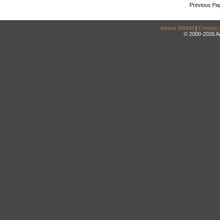
Previous Pa
About DRAM
|
Contact
© 2000-2026 An