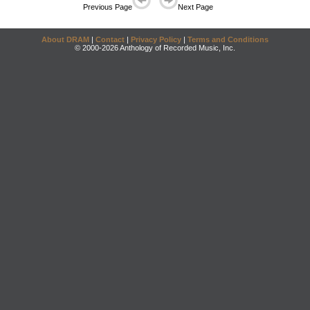
Previous Page
Next Page
About DRAM
|
Contact
|
Privacy Policy
|
Terms and Conditions
© 2000-2026 Anthology of Recorded Music, Inc.