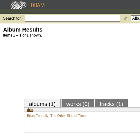
Search for:
in
Album Results
Items 1 – 1 of 1 shown.
albums (1)
works (0)
tracks (1)
title
Brian Fennelly: The Other Side of Time