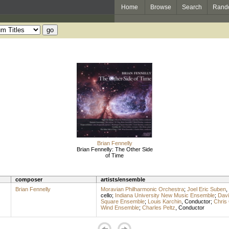
Home
Browse
Search
Rand
Brian Fennelly
Brian Fennelly: The Other Side
of Time
composer
artists/ensemble
Brian Fennelly
Moravian Philharmonic Orchestra
;
Joel Eric Suben
,
cello
;
Indiana University New Music Ensemble
;
Dav
Square Ensemble
;
Louis Karchin
,
Conductor
;
Chris
Wind Ensemble
;
Charles Peltz
,
Conductor