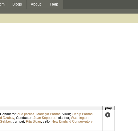
om
Blogs
About
Help
play
Conductor
;
duo parnas
;
Madelyn Parnas
,
violin
;
Cicely Parnas
,
id Dzubay
,
Conductor
;
Jean Kopperud
,
clarinet
;
Washington
 Gekker
,
trumpet
;
Rita Sloan
,
cello
;
New England Conservatory