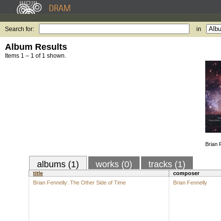
Search for:
in
Album Results
Items 1 – 1 of 1 shown.
Brian 
albums (1)
works (0)
tracks (1)
title
composer
Brian Fennelly: The Other Side of Time
Brian Fennelly