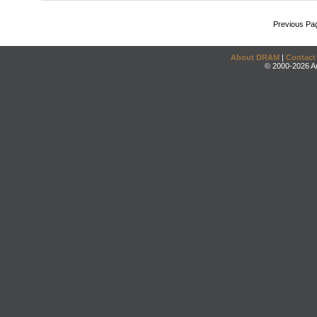
Previous Pa
About DRAM
|
Contact
© 2000-2026 An