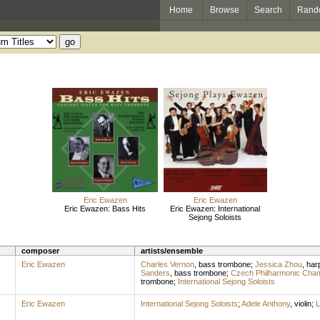
Home
Browse
Search
Rand
Eric Ewazen
Eric Ewazen
Eric Ewazen: Bass Hits
Eric Ewazen: International
Sejong Soloists
composer
artists/ensemble
Eric Ewazen
Charles Vernon
,
bass trombone
;
Jessica Zhou
,
har
Sanders
,
bass trombone
;
Czech Philharmonic Cha
trombone
;
International Sejong Soloists
Eric Ewazen
International Sejong Soloists
;
Adele Anthony
,
violin
;
L