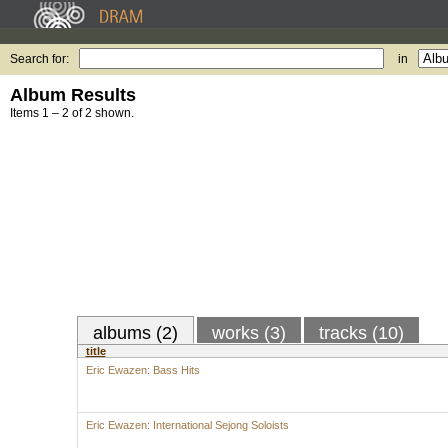
Search for:
in
Album Results
Items 1 – 2 of 2 shown.
albums (2)
works (3)
tracks (10)
title
Eric Ewazen: Bass Hits
Eric Ewazen: International Sejong Soloists