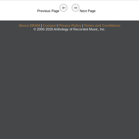
Previous Page
Next Page
About DRAM
|
Contact
|
Privacy Policy
|
Terms and Conditions
© 2000-2026 Anthology of Recorded Music, Inc.