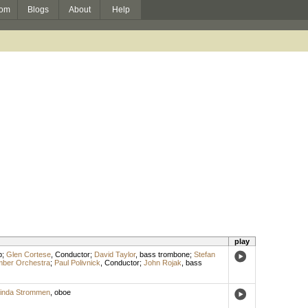
om
Blogs
About
Help
play
p
;
Glen Cortese
,
Conductor
;
David Taylor
,
bass trombone
;
Stefan
mber Orchestra
;
Paul Polivnick
,
Conductor
;
John Rojak
,
bass
inda Strommen
,
oboe