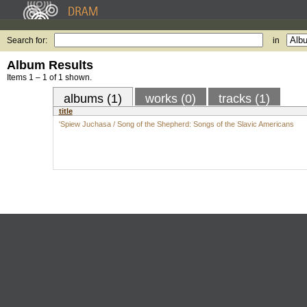
Search for:
in
Album Results
Items 1 – 1 of 1 shown.
albums (1)
works (0)
tracks (1)
title
'Spiew Juchasa / Song of the Shepherd: Songs of the Slavic Americans