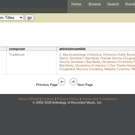
Home
Browse
Search
Rand
composer
artists/ensemble
Traditional
J. Baczkowskiego Orkiestra
;
Orkiestra Dukli
;
Bruno
Stoch
;
Sichelski I Bachleda I Karola Stocha Orygi
Stocha Sichelski I Bachleda
;
Ukrainska Orchestra 
Bachleda
;
Ukrainska Orchestra I Chor Pawla Hume
Oryginalna Muzyka Goralska
;
Wiejska Czworka "Br
Previous Page
Next Page
About DRAM
|
Contact
|
Privacy Policy
|
Terms and Conditions
© 2000-2026 Anthology of Recorded Music, Inc.