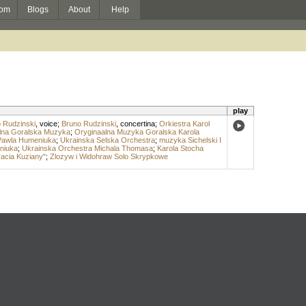
om
Blogs
About
Help
play
 Rudzinski
,
voice
;
Bruno Rudzinski
,
concertina
;
Orkiestra Karol
nalna Goralska Muzyka
;
Oryginaalna Muzyka Goralska Karola
Pawla Humeniuka
;
Ukrainska Selska Orchestra
;
muzyka Sichelski I
niuka
;
Ukrainska Orchestra Michala Thomasa
;
Karola Stocha
acia Kuziany"
;
Zlozyw i Widohraw Solo Skrypkowe